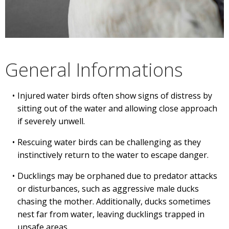
General Informations
Injured water birds often show signs of distress by
sitting out of the water and allowing close approach
if severely unwell.
Rescuing water birds can be challenging as they
instinctively return to the water to escape danger.
Ducklings may be orphaned due to predator attacks
or disturbances, such as aggressive male ducks
chasing the mother. Additionally, ducks sometimes
nest far from water, leaving ducklings trapped in
unsafe areas.