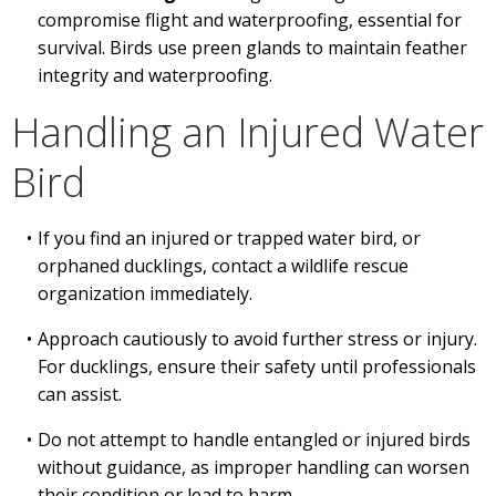
compromise flight and waterproofing, essential for
survival. Birds use preen glands to maintain feather
integrity and waterproofing.
Handling an Injured Water
Bird
If you find an injured or trapped water bird, or
orphaned ducklings, contact a wildlife rescue
organization immediately.
Approach cautiously to avoid further stress or injury.
For ducklings, ensure their safety until professionals
can assist.
Do not attempt to handle entangled or injured birds
without guidance, as improper handling can worsen
their condition or lead to harm.