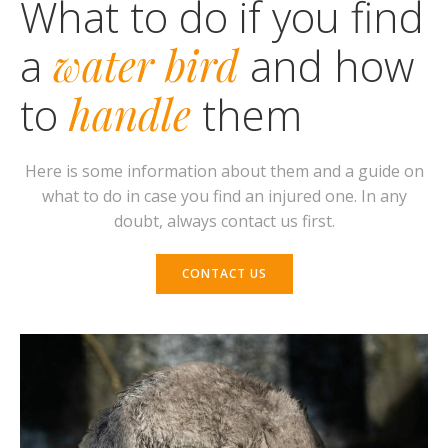
What to do if you find
a
water bird
and how
to
handle
them
Here is some information about them and a guide on
what to do in case you find an injured one. In any
doubt, always contact us first
.
CONTACT US