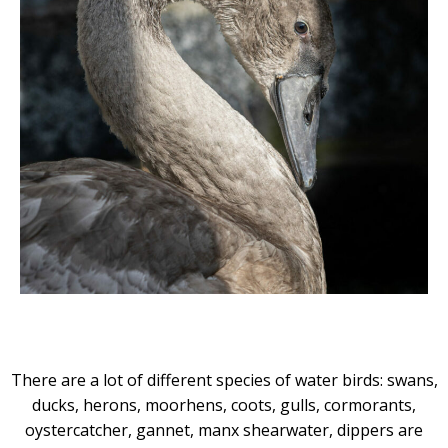
There are a lot of different species of water birds: swans,
ducks, herons, moorhens, coots, gulls, cormorants,
oystercatcher, gannet, manx shearwater, dippers are