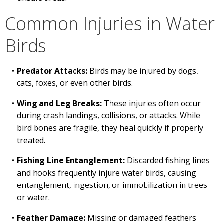
Common Injuries in Water
Birds
Predator Attacks:
Birds may be injured by dogs,
cats, foxes, or even other birds.
Wing and Leg Breaks:
These injuries often occur
during crash landings, collisions, or attacks. While
bird bones are fragile, they heal quickly if properly
treated.
Fishing Line Entanglement:
Discarded fishing lines
and hooks frequently injure water birds, causing
entanglement, ingestion, or immobilization in trees
or water.
Feather Damage:
Missing or damaged feathers