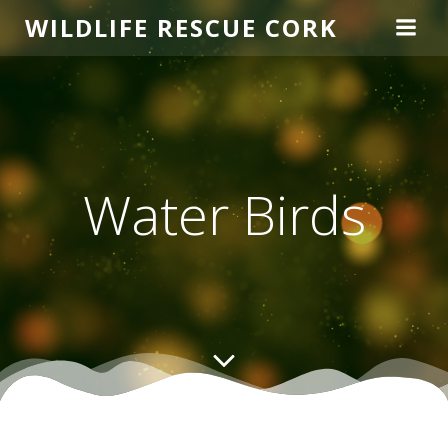
Skip
WILDLIFE RESCUE CORK
to
content
Water Birds