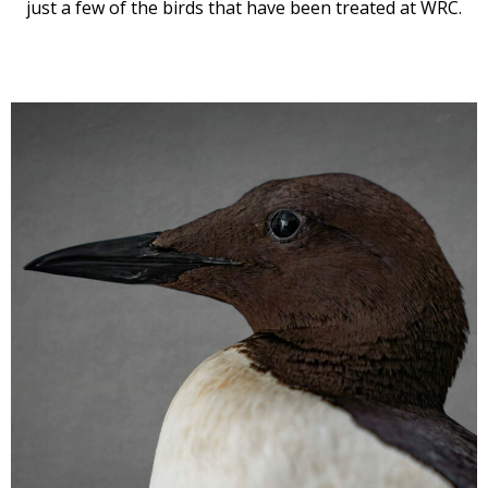
just a few of the birds that have been treated at WRC.