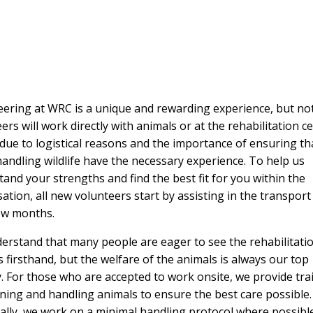
ering at WRC is a unique and rewarding experience, but not
ers will work directly with animals or at the rehabilitation ce
 due to logistical reasons and the importance of ensuring th
andling wildlife have the necessary experience. To help us
and your strengths and find the best fit for you within the
ation, all new volunteers start by assisting in the transpor
few months.
erstand that many people are eager to see the rehabilitati
 firsthand, but the welfare of the animals is always our top
y. For those who are accepted to work onsite, we provide tra
ning and handling animals to ensure the best care possible.
ally, we work on a minimal handling protocol where possible.