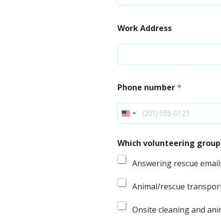
Work Address
Phone number
*
Which volunteering groups
Answering rescue email
Animal/rescue transpor
Onsite cleaning and ani