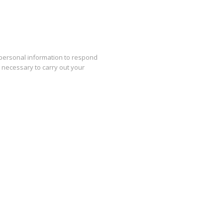
 personal information to respond
s necessary to carry out your