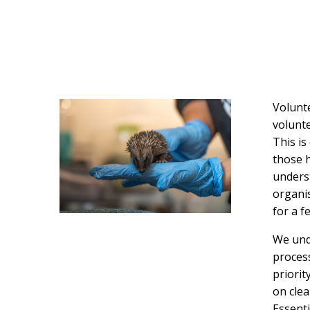
Volunte
volunte
This is
those h
underst
organis
for a 
We und
process
priorit
on clea
Essenti