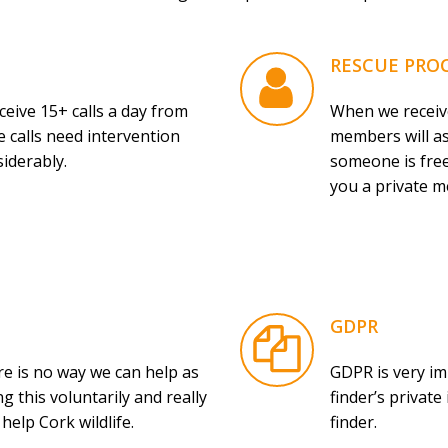
RESCUE PRO
ive 15+ calls a day from
When we receive
 calls need intervention
members will as
siderably.
someone is free
you a private m
GDPR
e is no way we can help as
GDPR is very im
g this voluntarily and really
finder’s privat
elp Cork wildlife.
finder.