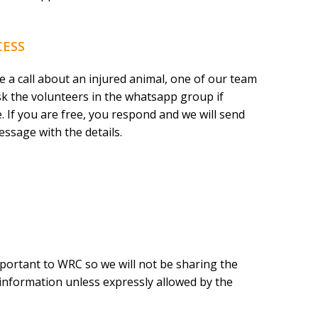
CESS
 a call about an injured animal, one of our team
k the volunteers in the whatsapp group if
. If you are free, you respond and we will send
essage with the details.
portant to WRC so we will not be sharing the
e information unless expressly allowed by the