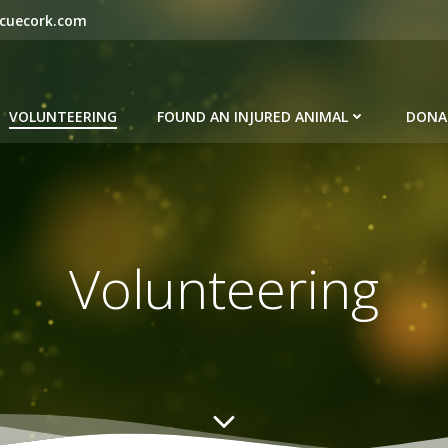
scuecork.com
VOLUNTEERING
FOUND AN INJURED ANIMAL
DONA
Volunteering