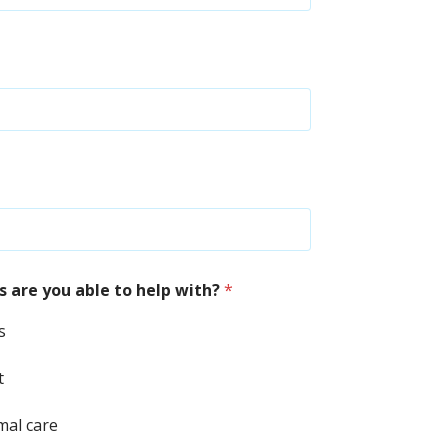
 are you able to help with?
*
s
t
mal care