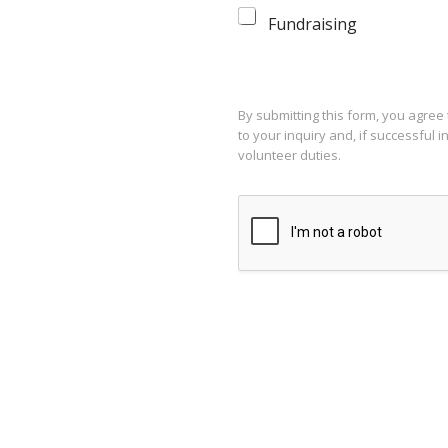
Fundraising
N
By submitting this form, you agree
a
to your inquiry and, if successful 
volunteer duties.
m
e
t
i
m
e
s
a
c