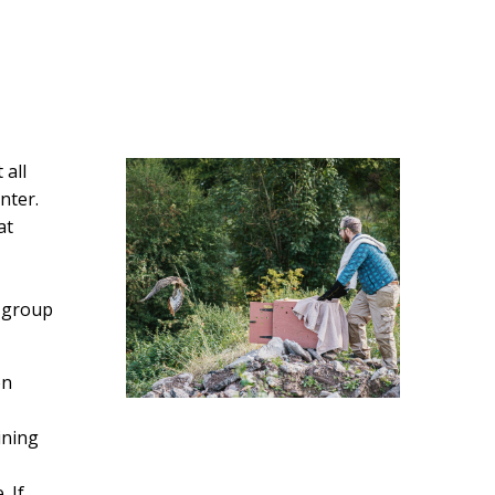
 all
nter.
at
t group
on
ining
 If