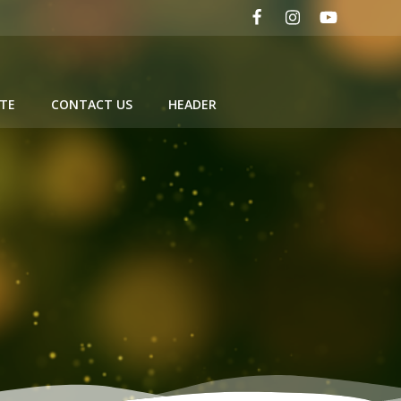
TE
CONTACT US
HEADER