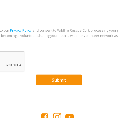
 to our
Privacy Policy
and consent to Wildlife Rescue Cork processing your
in becoming a volunteer, sharing your details with our volunteer network a
Submit