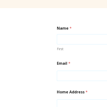
Name
*
First
Email
*
Home Address
*