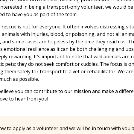
interested in being a transport-only volunteer, we would be
ed to have you as part of the team.
e rescue is not for everyone. It often involves distressing sit
 animals with injuries, blood, or poisoning, and not all anim
, and some cases are hopeless by the time they reach us. T
s emotional resilience as it can be both challenging and ups
ply rewarding. It’s important to note that wild animals are n
c pets; they do not seek comfort or cuddles. The focus is o
g them safely for transport to a vet or rehabilitator. We ar
 much as possible.
believe you can contribute to our mission and make a differ
ove to hear from you!
low to apply as a volunteer and we will be in touch with you 