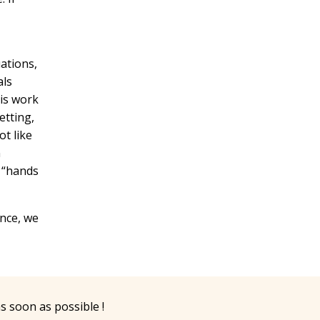
uations,
als
his work
etting,
ot like
n
e “hands
ence, we
as soon as possible !