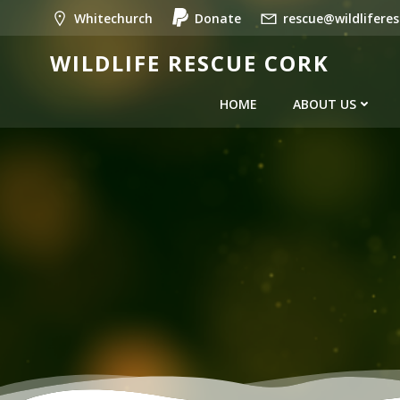
Skip
Whitechurch
Donate
rescue@wildlifere
to
content
WILDLIFE RESCUE CORK
HOME
ABOUT US