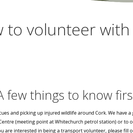
 to volunteer with 
A few things to know firs
scues and picking up injured wildlife around Cork. We have a 
Centre (meeting point at Whitechurch petrol station) or to
 are interested in being a transport volunteer, please fill 