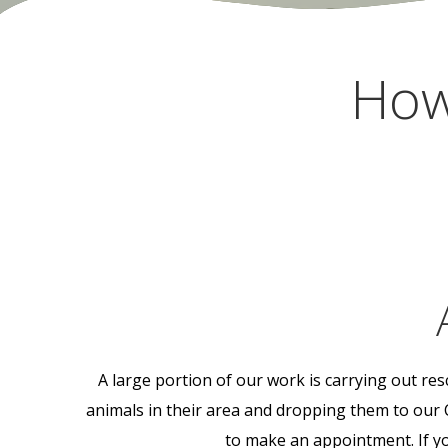
How
A large portion of our work is carrying out re
animals in their area and dropping them to our 
to make an appointment. If you