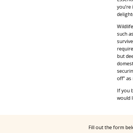
you’re 
delight
Wildlif
such as
survive
require
but dee
domesti
securin
off” as
If you 
would l
Fill out the form be