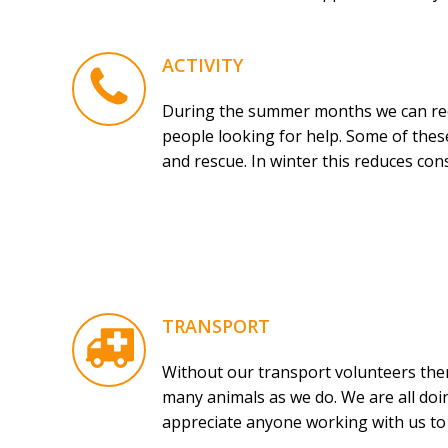
ACTIVITY
During the summer months we can rece
people looking for help. Some of these
and rescue. In winter this reduces con
TRANSPORT
Without our transport volunteers ther
many animals as we do. We are all doin
appreciate anyone working with us to h