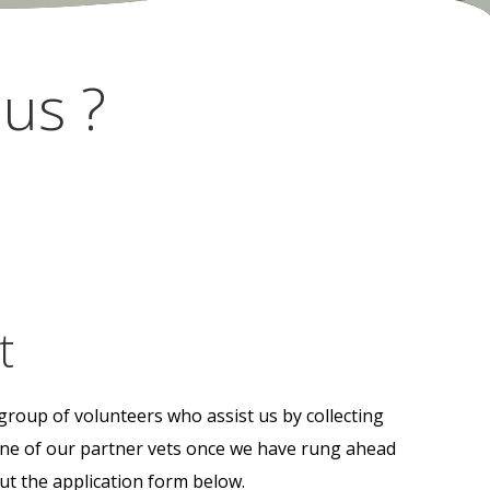
us ?
t
group of volunteers who assist us by collecting
 one of our partner vets once we have rung ahead
out the application form below.