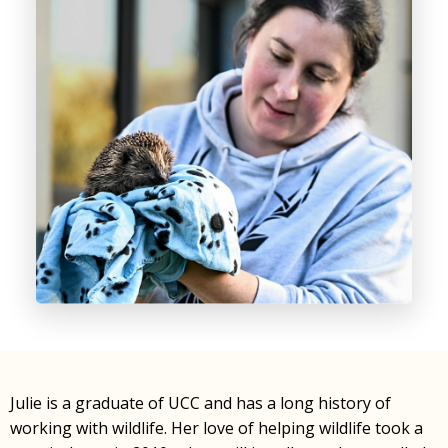
Julie is a graduate of UCC and has a long history of
working with wildlife. Her love of helping wildlife took a