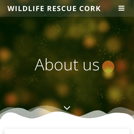
Skip
WILDLIFE RESCUE CORK
to
content
About us