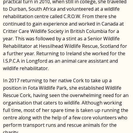
practical turn in 2010, when still in college, she travelled
to Durban, South Africa and volunteered at a wildlife
rehabilitation centre called C.R.O.W. From there she
continued to gain experience and worked in Canada at
Critter Care Wildlife Society in British Columbia for a
year. This was followed by a stint as a Senior Wildlife
Rehabilitator at Hessilhead Wildlife Rescue, Scotland for
a further year. Returning to Ireland she worked for the
I.S.P.C.A in Longford as an animal care assistant and
wildlife rehabilitator.
In 2017 returning to her native Cork to take up a
position in Fota Wildlife Park, she established Wildlife
Rescue Cork, having seen the overwhelming need for an
organisation that caters to wildlife. Although working
full time, most of her spare time is taken up running the
centre along with the help of a few core volunteers who
perform transport runs and rescue animals for the
charity.