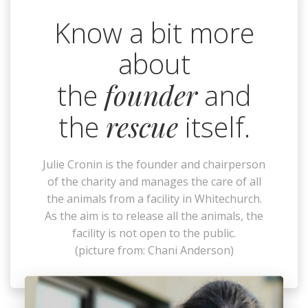
Know a bit more
about
the
founder
and
the
rescue
itself.
Julie Cronin is the founder and chairperson
of the charity and manages the care of all
the animals from a facility in Whitechurch.
As the aim is to release all the animals, the
facility is not open to the public.
(picture from: Chani Anderson)