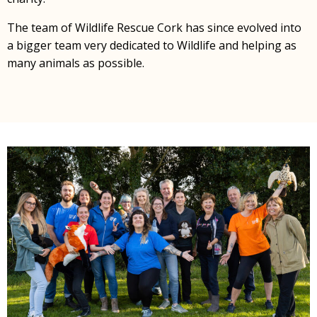
The team of Wildlife Rescue Cork has since evolved into
a bigger team very dedicated to Wildlife and helping as
many animals as possible.